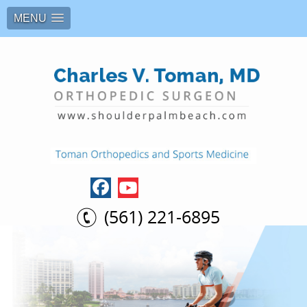
MENU
(561) 221-6895