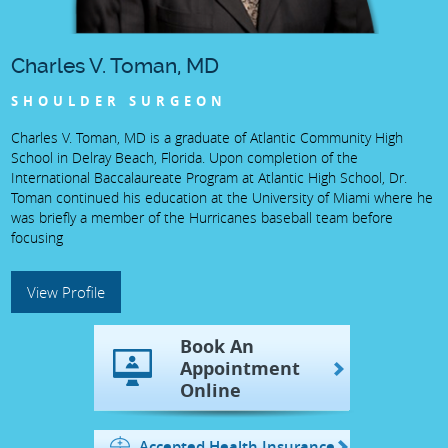
Charles V. Toman, MD
SHOULDER SURGEON
Charles V. Toman, MD is a graduate of Atlantic Community High
School in Delray Beach, Florida. Upon completion of the
International Baccalaureate Program at Atlantic High School, Dr.
Toman continued his education at the University of Miami where he
was briefly a member of the Hurricanes baseball team before
focusing
View Profile
Book An
Appointment
Online
Accepted Health Insurance