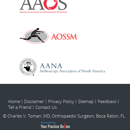
Home
Disclaimer
Privacy Policy
Sitemap
Feedback
Tell a Friend
Contact Us
© Charles V. Toman, MD, Orthopaedic Surgeon, Boca Raton, FL