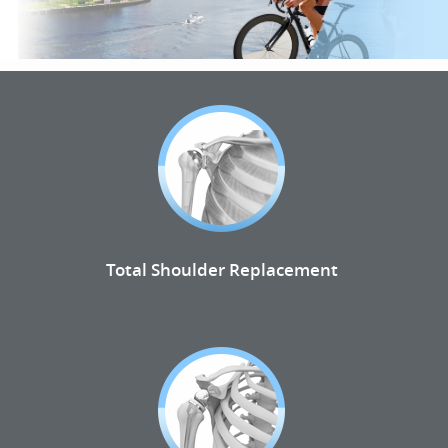
Total Shoulder Replacement