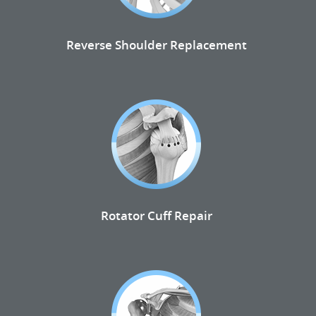
Reverse Shoulder Replacement
Rotator Cuff Repair