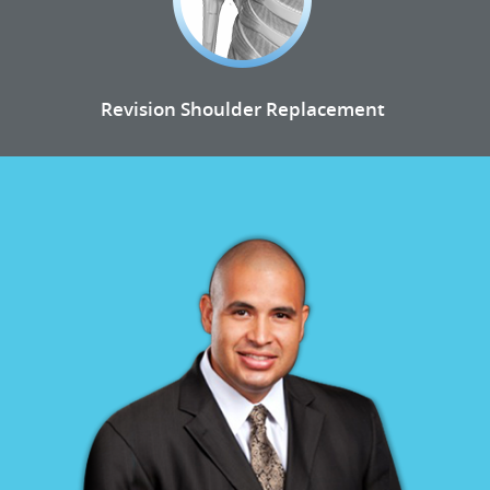
Revision Shoulder Replacement