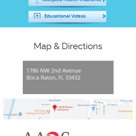
Educational Videos
Map & Directions
1786 NW 2nd Avenue
Boca Raton, FL 33432