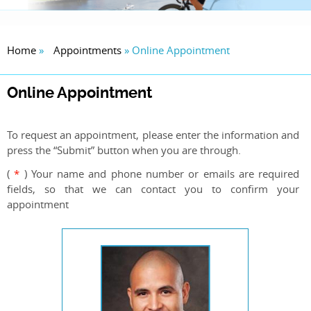
Home
»
Appointments
» Online Appointment
Online Appointment
To request an appointment, please enter the information and
press the “Submit” button when you are through.
(
*
) Your name and phone number or emails are required
fields, so that we can contact you to confirm your
appointment