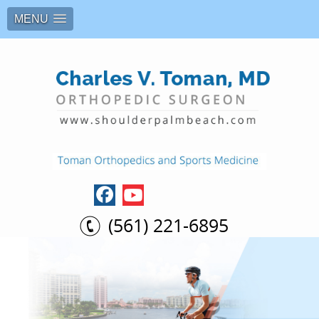
MENU
(561) 221-6895