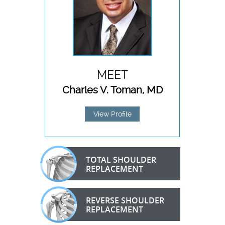
MEET
Charles V. Toman, MD
View Profile
TOTAL SHOULDER
REPLACEMENT
REVERSE SHOULDER
REPLACEMENT