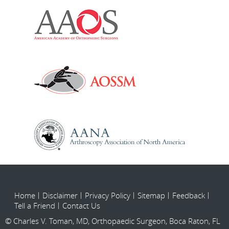
Home
Disclaimer
Privacy Policy
Sitemap
Feedback
Tell a Friend
Contact Us
© Charles V. Toman, MD, Orthopaedic Surgeon, Boca Raton, FL