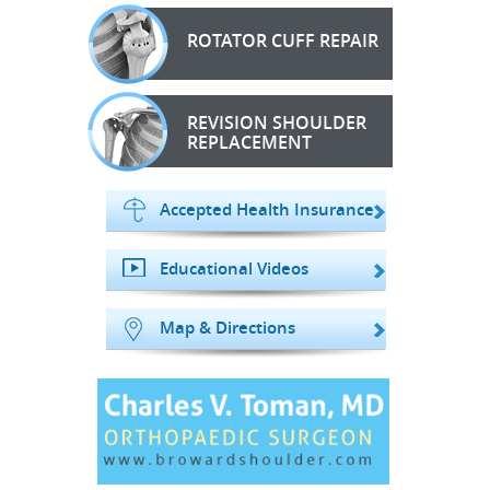
ROTATOR CUFF REPAIR
REVISION SHOULDER
REPLACEMENT
Accepted Health Insurance
Educational Videos
Map & Directions