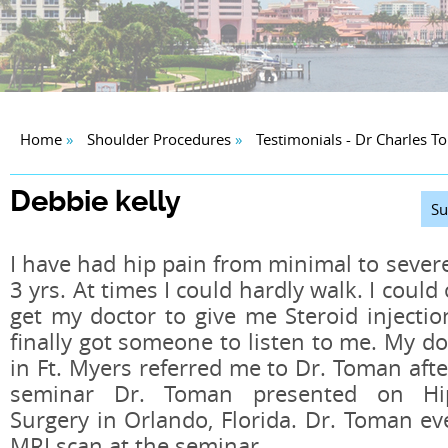
Home
»
Shoulder Procedures
»
Testimonials - Dr Charles 
Debbie kelly
Su
I have had hip pain from minimal to severe
3 yrs. At times I could hardly walk. I could
get my doctor to give me Steroid injection
finally got someone to listen to me. My do
in Ft. Myers referred me to Dr. Toman aft
seminar Dr. Toman presented on Hip
Surgery in Orlando, Florida. Dr. Toman e
MRI scan at the seminar.