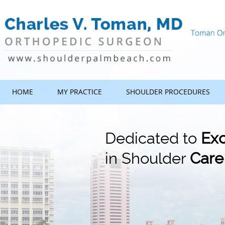
HOME
MY PRACTICE
SHOULDER PROCEDURES
Dedicated to
Exc
in Shoulder
Care