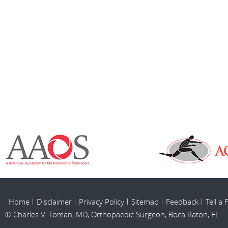
Home
Disclaimer
Privacy Policy
Sitemap
Feedback
Tell a 
© Charles V. Toman, MD, Orthopaedic Surgeon, Boca Raton, FL