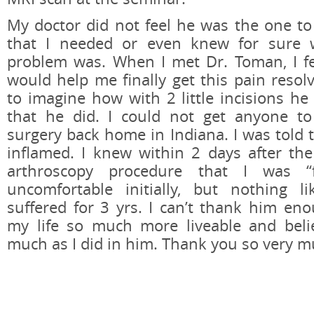
My doctor did not feel he was the one to
that I needed or even knew for sure 
problem was. When I met Dr. Toman, I fe
would help me finally get this pain resol
to imagine how with 2 little incisions he 
that he did. I could not get anyone to
surgery back home in Indiana. I was told 
inflamed. I knew within 2 days after the
arthroscopy procedure that I was “f
uncomfortable initially, but nothing 
suffered for 3 yrs. I can’t thank him en
my life so much more liveable and beli
much as I did in him. Thank you so very mu