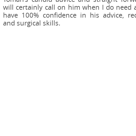
will certainly call on him when I do need 
have 100% confidence in his advice, r
and surgical skills.