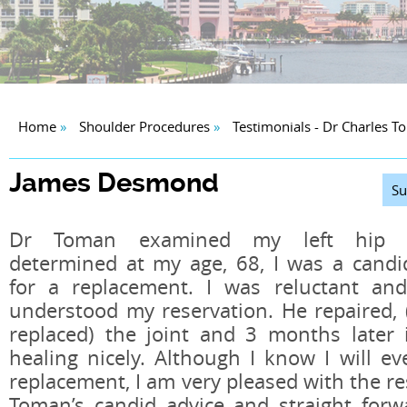
Home
»
Shoulder Procedures
»
Testimonials - Dr Charles 
James Desmond
Su
Dr Toman examined my left hip 
determined at my age, 68, I was a candi
for a replacement. I was reluctant an
understood my reservation. He repaired, 
replaced) the joint and 3 months later i
healing nicely. Although I know I will ev
replacement, I am very pleased with the res
Toman’s candid advice and straight forw