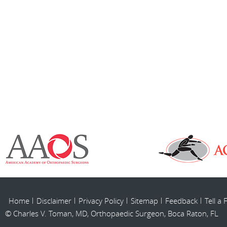
Home
Disclaimer
Privacy Policy
Sitemap
Feedback
Tell a 
© Charles V. Toman, MD, Orthopaedic Surgeon, Boca Raton, FL