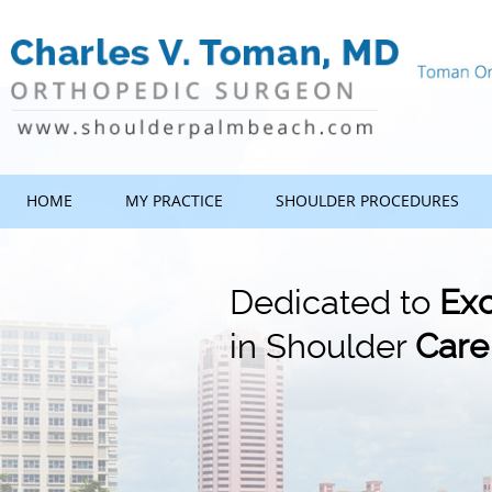
HOME
MY PRACTICE
SHOULDER PROCEDURES
Dedicated to
Exc
in Shoulder
Care